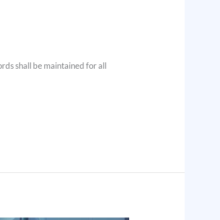
ords shall be maintained for all