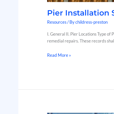
Pier Installation
Resources
/ By
childress-preston
I. General II. Pier Locations Type of
remedial repairs. These records shall
Read More »