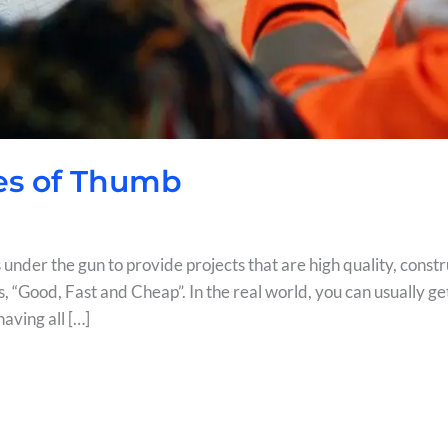
es of Thumb
under the gun to provide projects that are high quality, constr
s, “Good, Fast and Cheap”. In the real world, you can usually get
aving all […]