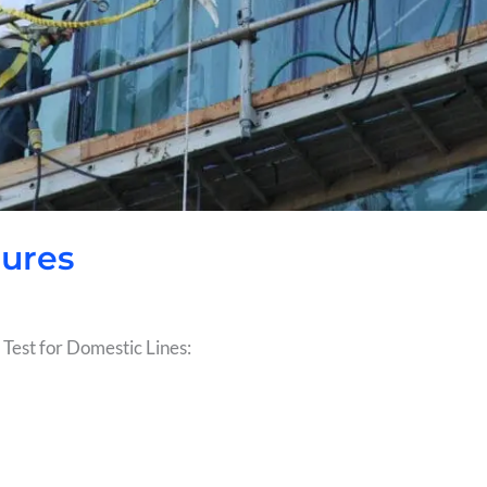
dures
 Test for Domestic Lines: