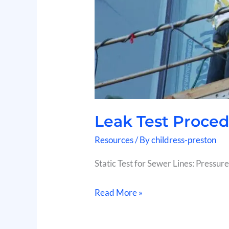
Leak Test Proce
Resources
/ By
childress-preston
Static Test for Sewer Lines: Pressure
Read More »