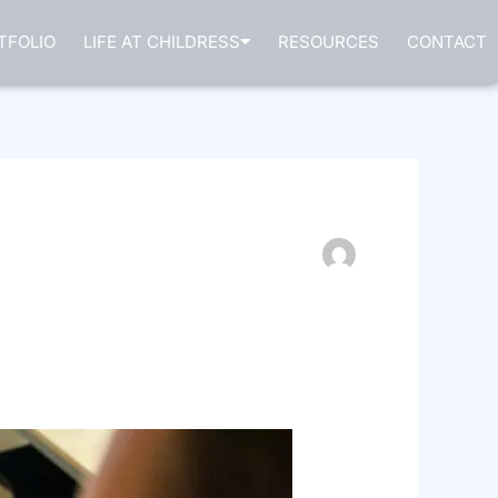
TFOLIO
LIFE AT CHILDRESS
RESOURCES
CONTACT