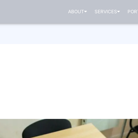
ABOUT
SERVICES
POR