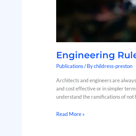
Engineering Rul
Publications
/ By
childress-preston
Architects and engineers are always 
and cost effective or in simpler term
understand the ramifications of not h
Read More »