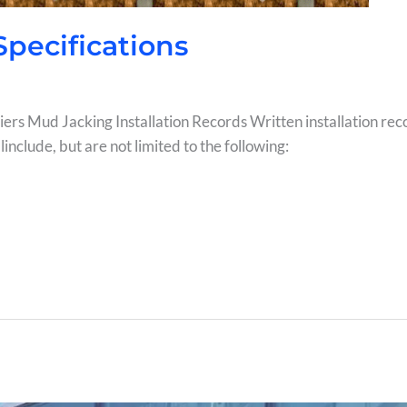
 Specifications
 Piers Mud Jacking Installation Records Written installation rec
include, but are not limited to the following: