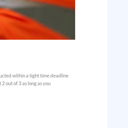
ucted within a tight time deadline
 2 out of 3 as long as you