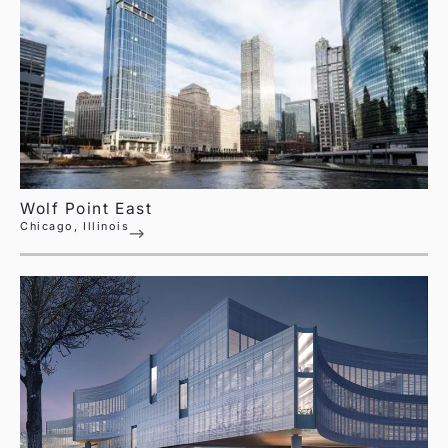
Wolf Point East
Chicago, Illinois