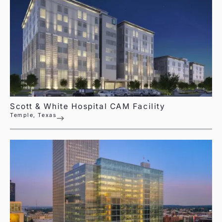
Scott & White Hospital CAM Facility
Temple, Texas