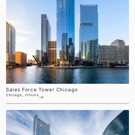
Sales Force Tower Chicago
Chicago, Illinois