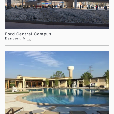
Ford Central Campus
Dearborn, MI