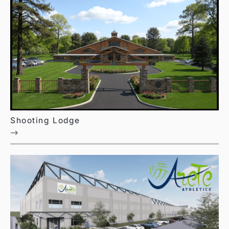
Shooting Lodge