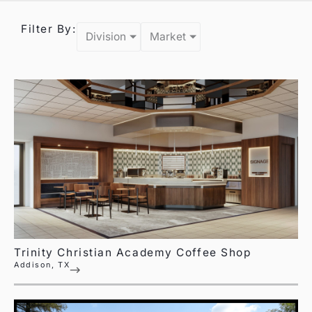
Filter By:
Division
Market
Trinity Christian Academy Coffee Shop
Addison, TX