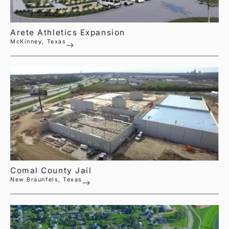
Arete Athletics Expansion
McKinney, Texas
Comal County Jail
New Braunfels, Texas