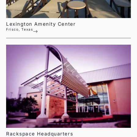
Lexington Amenity Center
Frisco, Texas
Rackspace Headquarters