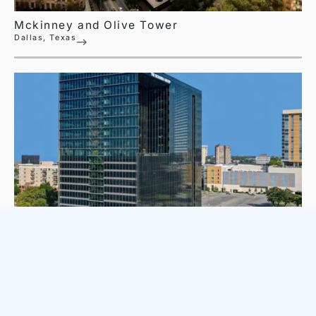
Mckinney and Olive Tower
Dallas, Texas
The Richards Group Building
Dallas, Texas