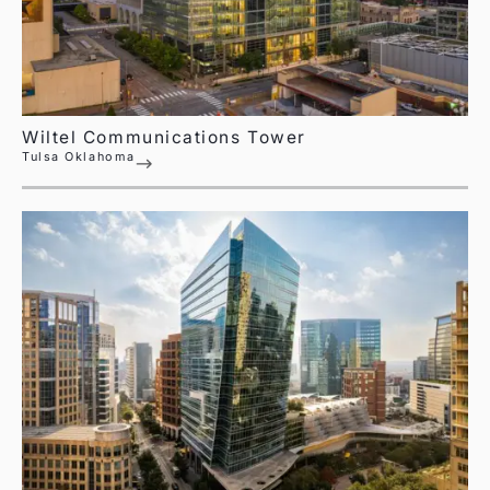
Wiltel Communications Tower
Tulsa Oklahoma