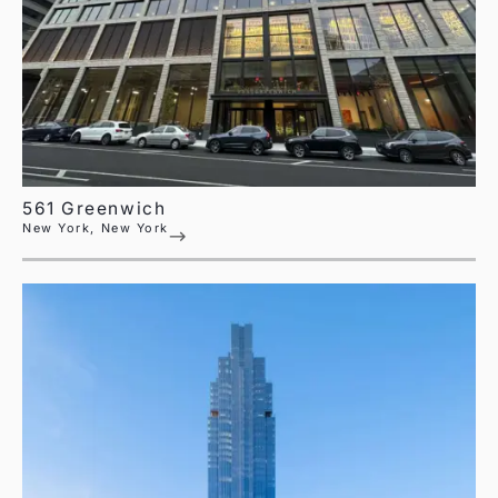
561 Greenwich
New York, New York