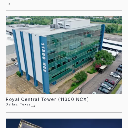
Royal Central Tower (11300 NCX)
Dallas, Texas