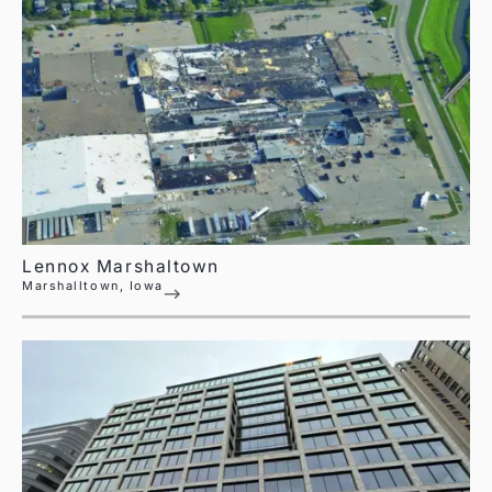
Lennox Marshaltown
Marshalltown, Iowa