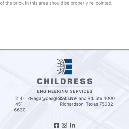
of the brick in this area should be properly re-pointed.
214-
dvega@cesglobal.com
2505 N Plano Rd. Ste 4000
451-
Richardson, Texas 75082
6630
Facebook-
Instagram
Linkedin-