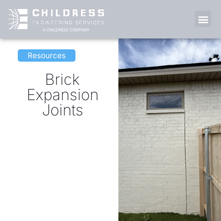
Skip
to
content
LIFE AT 
Resources
Brick
Expansion
Joints