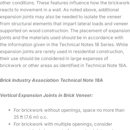
other conditions. These features influence how the brickwork
reacts to movement in a wall. As noted above, additional
expansion joints may also be needed to isolate the veneer
from structural elements that impart lateral loads and veneer
supported on wood construction. The placement of expansion
joints and the materials used should be in accordance with
the information given in the Technical Notes 18 Series. While
expansion joints are rarely used in residential construction,
their use should be considered in large expanses of
brickwork or other areas as identified in Technical Note 18A.
Brick Industry Association Technical Note 18A
Vertical Expansion Joints in Brick Veneer:
For brickwork without openings, space no more than
25 ft (7.6 m) o.c.
For brickwork with multiple openings, consider