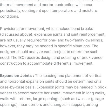
thermal movement and mortar contraction will occur
periodically, contingent upon temperature and moisture
conditions.
Provisions for movement, which include bond breaks
(discussed above), expansion joints and joint reinforcement,
are not usually required for one- and two-family dwellings;
however, they may be needed in specific situations. The
designer should analyze each project to determine such
need. The IBC requires design and detailing of brick veneer
construction to accommodate differential movement.
Expansion Joints :
The spacing and placement of vertical
and horizontal expansion joints should be determined on a
case-by-case basis. Expansion joints may be needed in brick
veneer to accommodate horizontal movement in long walls,
walls with returns, large openings (such as two-car garage
openings), near corners and changes in support, among