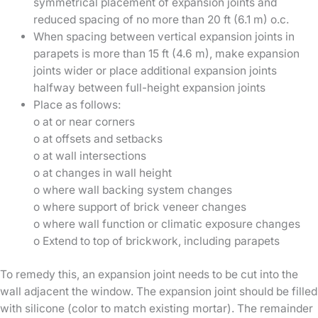
symmetrical placement of expansion joints and
reduced spacing of no more than 20 ft (6.1 m) o.c.
When spacing between vertical expansion joints in
parapets is more than 15 ft (4.6 m), make expansion
joints wider or place additional expansion joints
halfway between full-height expansion joints
Place as follows:
o at or near corners
o at offsets and setbacks
o at wall intersections
o at changes in wall height
o where wall backing system changes
o where support of brick veneer changes
o where wall function or climatic exposure changes
o Extend to top of brickwork, including parapets
To remedy this, an expansion joint needs to be cut into the
wall adjacent the window. The expansion joint should be filled
with silicone (color to match existing mortar). The remainder