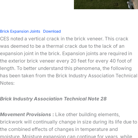
Brick Expansion Joints
Download
CES noted a vertical crack in the brick veneer. This crack
was deemed to be a thermal crack due to the lack of an
expansion joint in the brick. Expansion joints are required in
the exterior brick veneer every 20 feet for every 40 foot of
length. To better understand this phenomena, the following
has been taken from the Brick Industry Association Technical
Notes:
Brick Industry Association Technical Note 28
Movement Provisions
:
Like other building elements,
brickwork will continually change in size during its life due to
the combined effects of changes in temperature and
moisture. Moisture expansion can continue for years, while