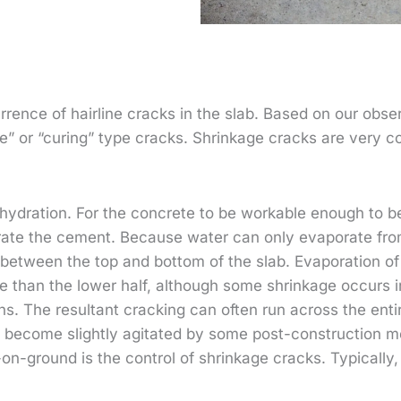
rence of hairline cracks in the slab. Based on our obser
age” or “curing” type cracks. Shrinkage cracks are very
hydration. For the concrete to be workable enough to be 
rate the cement. Because water can only evaporate from
etween the top and bottom of the slab. Evaporation of 
e than the lower half, although some shrinkage occurs in
s. The resultant cracking can often run across the enti
n become slightly agitated by some post-construction m
n-ground is the control of shrinkage cracks. Typically, 