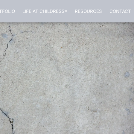
TFOLIO
LIFE AT CHILDRESS
RESOURCES
CONTACT