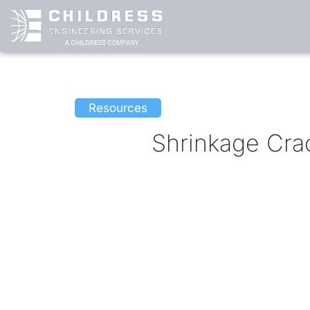
Skip
to
content
Resources
Shrinkage Cra