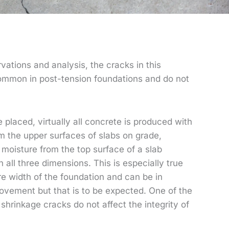
vations and analysis, the cracks in this
 common in post-tension foundations and do not
placed, virtually all concrete is produced with
 the upper surfaces of slabs on grade,
moisture from the top surface of a slab
 all three dimensions. This is especially true
re width of the foundation and can be in
ovement but that is to be expected. One of the
shrinkage cracks do not affect the integrity of