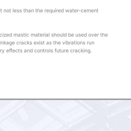
ut not less than the required water-cement
ticized mastic material should be used over the
inkage cracks exist as the vibrations run
ry effects and controls future cracking.