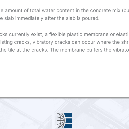
he amount of total water content in the concrete mix (b
the slab immediately after the slab is poured.
cks currently exist, a flexible plastic membrane or elas
xisting cracks, vibratory cracks can occur where the shr
the tile at the cracks. The membrane buffers the vibrato