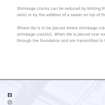
Shrinkage cracks can be reduced by limiting t
ratio) or by the addition of a sealer on top of 
Where tile is to be placed where shrinkage cra
shrinkage crack(s). When tile is placed over e
through the foundation and are transmitted to 
Facebook-
Instagram
Linkedin-
square
in