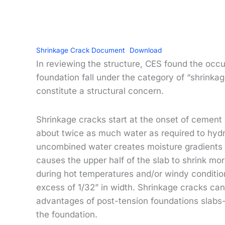
Shrinkage Crack Document
Download
In reviewing the structure, CES found the occur
foundation fall under the category of “shrink
constitute a structural concern.
Shrinkage cracks start at the onset of cement 
about twice as much water as required to hyd
uncombined water creates moisture gradients b
causes the upper half of the slab to shrink mor
during hot temperatures and/or windy condition
excess of 1/32” in width. Shrinkage cracks ca
advantages of post-tension foundations slabs-o
the foundation.