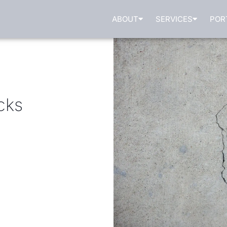
ABOUT
SERVICES
POR
cks