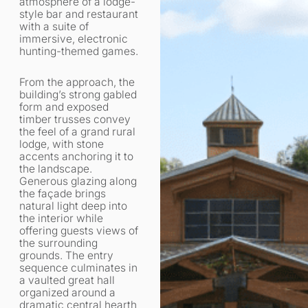
atmosphere of a lodge-
style bar and restaurant
with a suite of
immersive, electronic
hunting-themed games.
From the approach, the
building’s strong gabled
form and exposed
timber trusses convey
the feel of a grand rural
lodge, with stone
accents anchoring it to
the landscape.
Generous glazing along
the façade brings
natural light deep into
the interior while
offering guests views of
the surrounding
grounds. The entry
sequence culminates in
a vaulted great hall
organized around a
dramatic central hearth