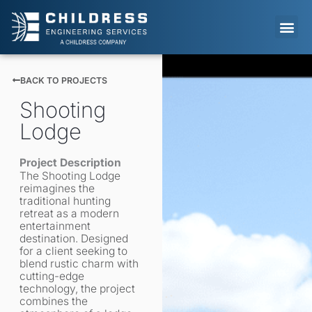
Skip
to
content
LIFE AT 
BACK TO PROJECTS
Shooting
Lodge
Project Description
The Shooting Lodge
reimagines the
traditional hunting
retreat as a modern
entertainment
destination. Designed
for a client seeking to
blend rustic charm with
cutting-edge
technology, the project
combines the