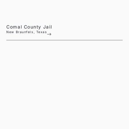
Comal County Jail
New Braunfels, Texas