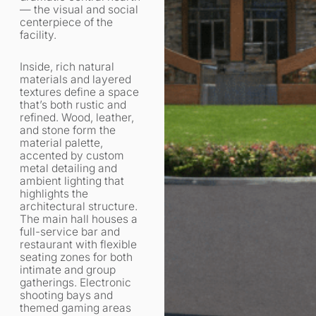
— the visual and social
centerpiece of the
facility.
Inside, rich natural
materials and layered
textures define a space
that’s both rustic and
refined. Wood, leather,
and stone form the
material palette,
accented by custom
metal detailing and
ambient lighting that
highlights the
architectural structure.
The main hall houses a
full-service bar and
restaurant with flexible
seating zones for both
intimate and group
gatherings. Electronic
shooting bays and
themed gaming areas