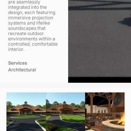
are seamlessly
integrated into the
design, each featuring
immersive projection
systems and lifelike
soundscapes that
recreate outdoor
environments within a
controlled, comfortable
interior.
Services
Architectural