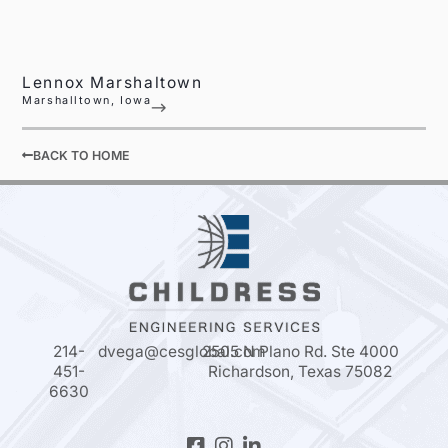
Lennox Marshaltown
Marshalltown, Iowa
BACK TO HOME
214-
dvega@cesglobal.com
2505 N Plano Rd. Ste 4000
451-
Richardson, Texas 75082
6630
Facebook-
Instagram
Linkedin-