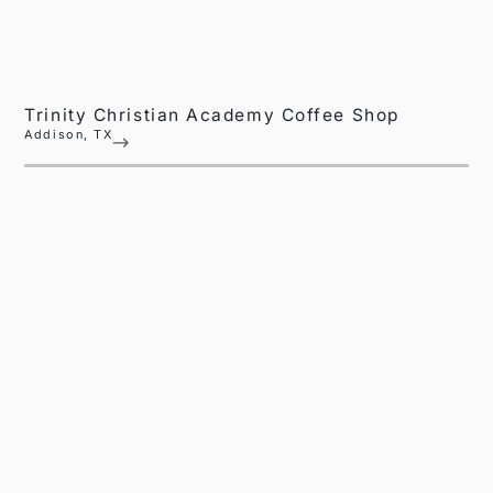
Trinity Christian Academy Coffee Shop
Addison, TX