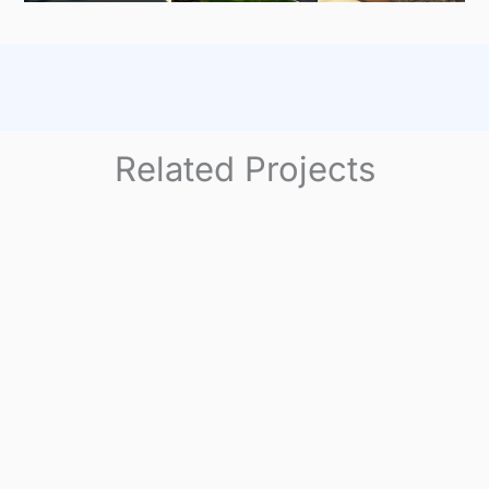
Related Projects