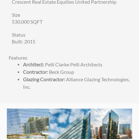
Crescent Real Estate Equities United Partnership
Size
530,000 SQFT
Status
Built: 2015
Features
Architect:
Pelli Clarke Pelli Architects
Contractor:
Beck Group
Glazing Contractor:
Alliance Glazing Technologies,
Inc.