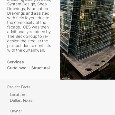
System Design, Shop
Drawings, Fabrication
Drawings and assisted
with field layout due to
the complexity of the
façade. CES was then
additionally retained by
The Beck Group to re-
design the steel at the
parapet due to conflicts
with the curtainwall.
Services
Curtainwall
|
Structural
Project Facts
Location
Dallas, Texas
Owner