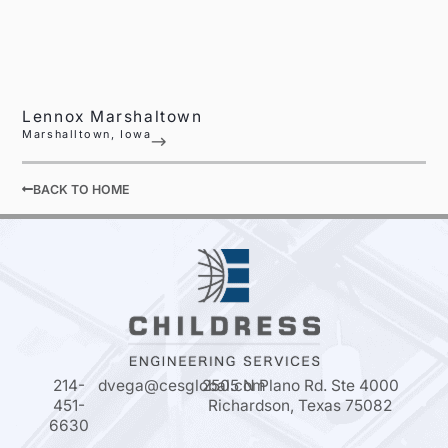
Lennox Marshaltown
Marshalltown, Iowa
BACK TO HOME
214-
dvega@cesglobal.com
2505 N Plano Rd. Ste 4000
451-
Richardson, Texas 75082
6630