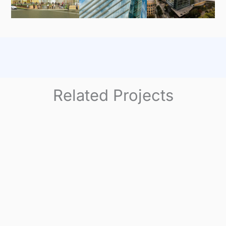
Related Projects