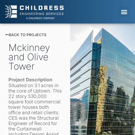
Skip
to
content
LIFE AT 
BACK TO PROJECTS
Mckinney
and Olive
Tower
Project Description
Situated on 3.1 acres in
the core of Uptown. This
22 story 530,000
square foot commercial
tower houses both
office and retail clients.
CES was the Structural
Engineer of Record for
the Curtainwall
including Design Assist,