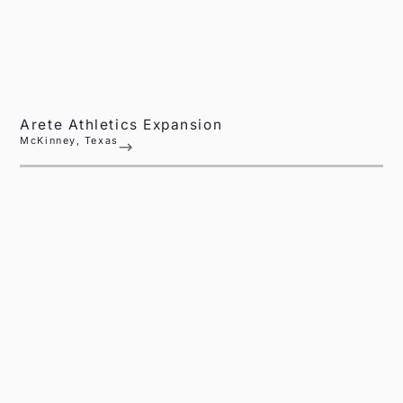
Arete Athletics Expansion
McKinney, Texas