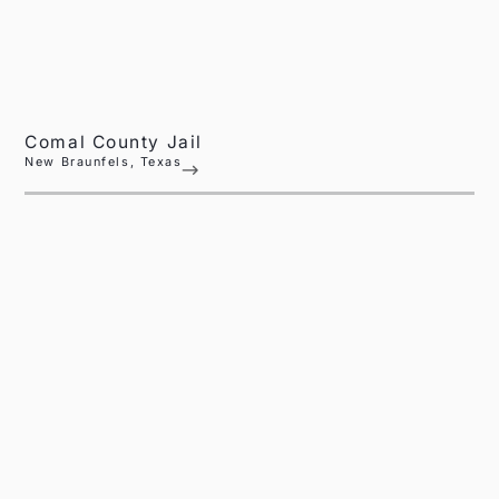
Comal County Jail
New Braunfels, Texas