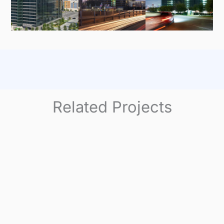
Related Projects