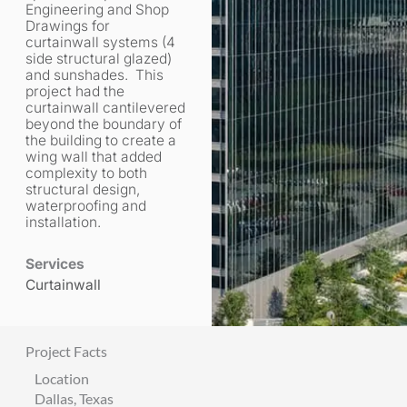
Engineering and Shop
Drawings for
curtainwall systems (4
side structural glazed)
and sunshades. This
project had the
curtainwall cantilevered
beyond the boundary of
the building to create a
wing wall that added
complexity to both
structural design,
waterproofing and
installation.
Services
Curtainwall
Project Facts
Location
Dallas, Texas