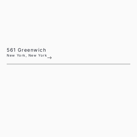
561 Greenwich
New York, New York