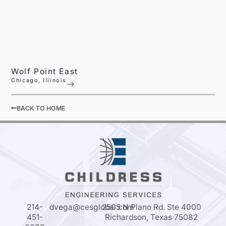
Wolf Point East
Chicago, Illinois
BACK TO HOME
214-
dvega@cesglobal.com
2505 N Plano Rd. Ste 4000
451-
Richardson, Texas 75082