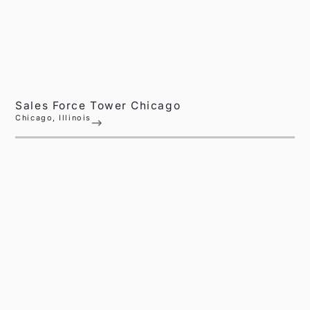
Sales Force Tower Chicago
Chicago, Illinois