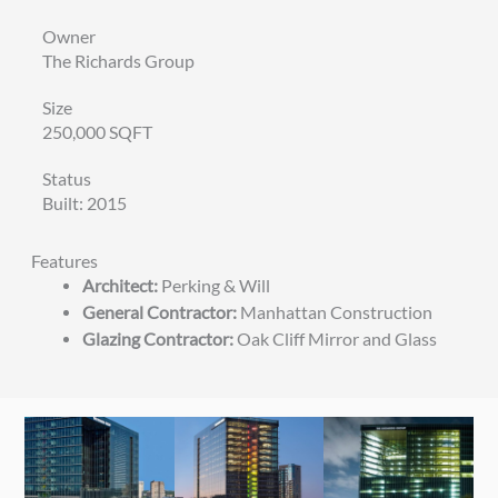
Owner
The Richards Group
Size
250,000 SQFT
Status
Built: 2015
Features
Architect:
Perking & Will
General Contractor:
Manhattan Construction
Glazing Contractor:
Oak Cliff Mirror and Glass