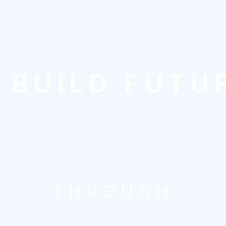
 BUILD FUTU
THROUGH